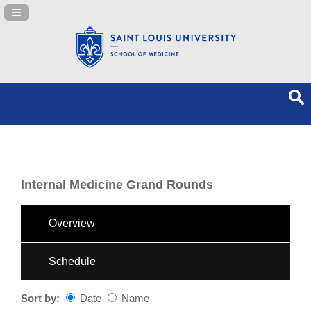
Navigation Panel Toggle
Internal Medicine Grand Rounds
Overview
Schedule
Sort by:
Date
Name