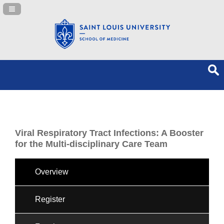
Navigation Panel Toggle
Viral Respiratory Tract Infections: A Booster
for the Multi-disciplinary Care Team
Overview
Register