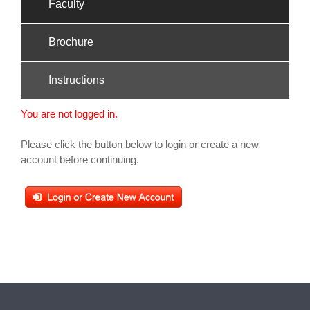
Faculty
Brochure
Instructions
You are not logged in.
Please click the button below to login or create a new
account before continuing.