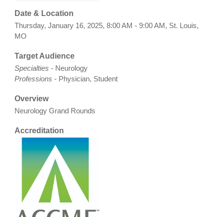
Date & Location
Thursday, January 16, 2025, 8:00 AM - 9:00 AM, St. Louis,
MO
Target Audience
Specialties
- Neurology
Professions
- Physician, Student
Overview
Neurology Grand Rounds
Accreditation