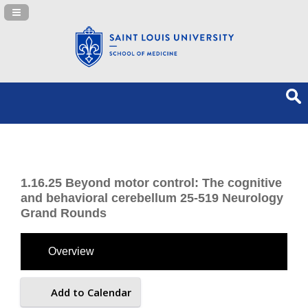
Navigation Panel Toggle
1.16.25 Beyond motor control: The cognitive
and behavioral cerebellum 25-519 Neurology
Grand Rounds
Overview
Add to Calendar