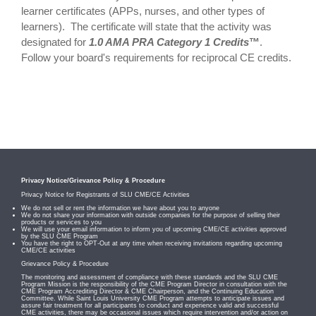
learner certificates (APPs, nurses, and other types of
learners). The certificate will state that the activity was
designated for
1.0 AMA PRA Category 1 Credits
™
.
Follow your board's requirements for reciprocal CE credits.
Privacy Notice/Grievance Policy & Procedure
Privacy Notice for Registrants of SLU CME/CE Activities
We do not sell or rent the information we have about you to anyone
We do not share your information with outside companies for the purpose of selling their
products or services to you
We will use your email information to inform you of upcoming CME/CE activities approved
by the SLU CME Program
You have the right to OPT-Out at any time when receiving invitations regarding upcoming
CME/CE activities
Grievance Policy & Procedure
The monitoring and assessment of compliance with these standards and the SLU CME
Program Mission is the responsibility of the CME Program Director in consultation with the
CME Program Accrediting Director & CME Chairperson, and the Continuing Education
Committee. While Saint Louis University CME Program attempts to anticipate issues and
assure fair treatment for all participants to conduct and experience valid and successful
CME activities, there may be occasional issues which require intervention and/or action on