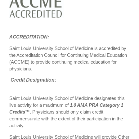
ACCREDITATION:
Saint Louis University School of Medicine is accredited by
the Accreditation Council for Continuing Medical Education
(ACCME) to provide continuing medical education for
physicians.
Credit Designation:
Saint Louis University School of Medicine designates this
live activity for a maximum of
1.0 AMA PRA Category 1
Credits
™
. Physicians should only claim credit
commensurate with the extent of their participation in the
activity.
Saint Louis University School of Medicine will provide Other