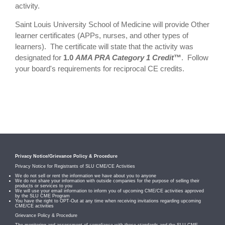
activity.
Saint Louis University School of Medicine will provide Other
learner certificates (APPs, nurses, and other types of
learners). The certificate will state that the activity was
designated for
1.0
AMA PRA Category 1 Credit
™
. Follow
your board's requirements for reciprocal CE credits.
Privacy Notice/Grievance Policy & Procedure
Privacy Notice for Registrants of SLU CME/CE Activities
We do not sell or rent the information we have about you to anyone
We do not share your information with outside companies for the purpose of selling their
products or services to you
We will use your email information to inform you of upcoming CME/CE activities approved
by the SLU CME Program
You have the right to OPT-Out at any time when receiving invitations regarding upcoming
CME/CE activities
Grievance Policy & Procedure