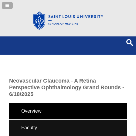
Navigation Panel Toggle
Neovascular Glaucoma - A Retina
Perspective Ophthalmology Grand Rounds -
6/18/2025
Overview
Faculty