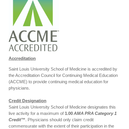
Accreditation
Saint Louis University School of Medicine is accredited by
the Accreditation Council for Continuing Medical Education
(ACCME) to provide continuing medical education for
physicians.
Credit Designation
Saint Louis University School of Medicine designates this
live activity for a maximum of
1.00
AMA PRA Category 1
Credit
™
. Physicians should only claim credit
commensurate with the extent of their participation in the