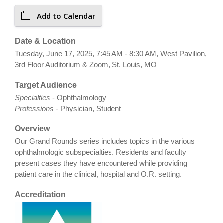
Add to Calendar
Date & Location
Tuesday, June 17, 2025, 7:45 AM - 8:30 AM, West Pavilion,
3rd Floor Auditorium & Zoom, St. Louis, MO
Target Audience
Specialties
- Ophthalmology
Professions
- Physician, Student
Overview
Our Grand Rounds series includes topics in the various
ophthalmologic subspecialties. Residents and faculty
present cases they have encountered while providing
patient care in the clinical, hospital and O.R. setting.
Accreditation