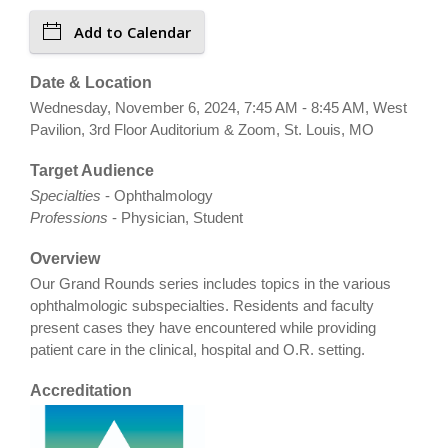
Add to Calendar
Date & Location
Wednesday, November 6, 2024, 7:45 AM - 8:45 AM, West
Pavilion, 3rd Floor Auditorium & Zoom, St. Louis, MO
Target Audience
Specialties
- Ophthalmology
Professions
- Physician, Student
Overview
Our Grand Rounds series includes topics in the various
ophthalmologic subspecialties. Residents and faculty
present cases they have encountered while providing
patient care in the clinical, hospital and O.R. setting.
Accreditation