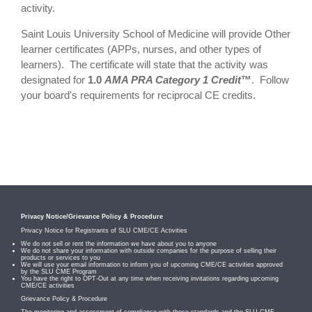
activity.
Saint Louis University School of Medicine will provide Other
learner certificates (APPs, nurses, and other types of
learners). The certificate will state that the activity was
designated for
1.0
AMA PRA Category 1 Credit
™
. Follow
your board's requirements for reciprocal CE credits.
Privacy Notice/Grievance Policy & Procedure
Privacy Notice for Registrants of SLU CME/CE Activities
We do not sell or rent the information we have about you to anyone
We do not share your information with outside companies for the purpose of selling their
products or services to you
We will use your email information to inform you of upcoming CME/CE activities approved
by the SLU CME Program
You have the right to OPT-Out at any time when receiving invitations regarding upcoming
CME/CE activities
Grievance Policy & Procedure