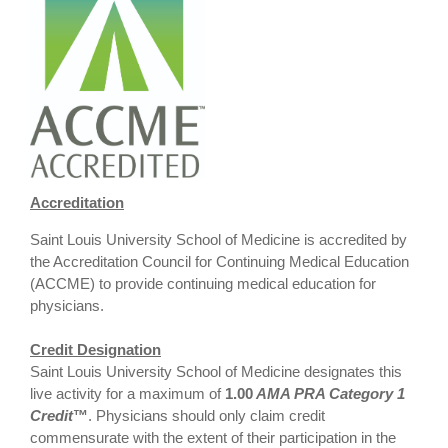
Accreditation
Saint Louis University School of Medicine is accredited by
the Accreditation Council for Continuing Medical Education
(ACCME) to provide continuing medical education for
physicians.
Credit Designation
Saint Louis University School of Medicine designates this
live activity for a maximum of
1.00
AMA PRA Category 1
Credit
™
. Physicians should only claim credit
commensurate with the extent of their participation in the