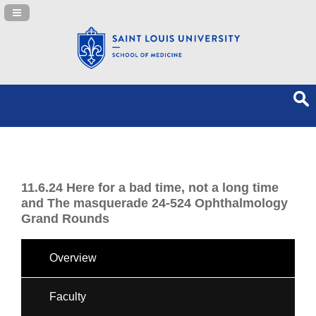
Navigation Panel Toggle
11.6.24 Here for a bad time, not a long time
and The masquerade 24-524 Ophthalmology
Grand Rounds
Overview
Faculty