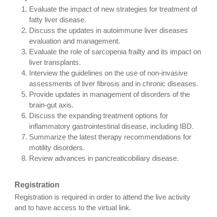
Evaluate the impact of new strategies for treatment of
fatty liver disease.
Discuss the updates in autoimmune liver diseases
evaluation and management.
Evaluate the role of sarcopenia frailty and its impact on
liver transplants.
Interview the guidelines on the use of non-invasive
assessments of liver fibrosis and in chronic diseases.
Provide updates in management of disorders of the
brain-gut axis.
Discuss the expanding treatment options for
inflammatory gastrointestinal disease, including IBD.
Summarize the latest therapy recommendations for
motility disorders.
Review advances in pancreaticobiliary disease.
Registration
Registration is required in order to attend the live activity
and to have access to the virtual link.