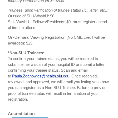
Industry Partner/Non-HCP:
$500
Trainees, upon verification of trainee status (ID, letter, etc.):
Outside of SLU/WashU: $0
SLU/WashU - Fellows/Residents: $0, must register ahead
of time to attend
On-Demand Viewing Registration (No CME credit will be
awarded): $25
*Non-SLU Trainees:
To confirm your trainee status, you will be required to
submit either a scan of your hospital ID or submit a letter
confirming your trainee status. Scan and email
to
Paula.Zdanowicz@health.slu.edu
. Once received,
reviewed, and approved, we will email you letting you know
you can register as a Non-SLU Trainee. Failure to provide
proof of trainee status will result in termination of your
registration.
Accreditation