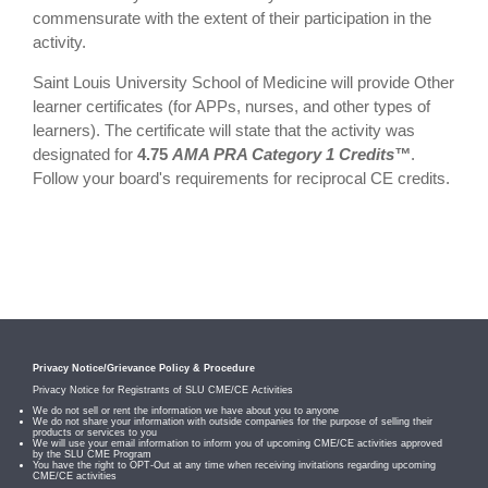
commensurate with the extent of their participation in the
activity.
Saint Louis University School of Medicine will provide Other
learner certificates (for APPs, nurses, and other types of
learners). The certificate will state that the activity was
designated for
4.75
AMA PRA Category 1 Credits™
.
Follow your board's requirements for reciprocal CE credits.
Privacy Notice/Grievance Policy & Procedure
Privacy Notice for Registrants of SLU CME/CE Activities
We do not sell or rent the information we have about you to anyone
We do not share your information with outside companies for the purpose of selling their
products or services to you
We will use your email information to inform you of upcoming CME/CE activities approved
by the SLU CME Program
You have the right to OPT-Out at any time when receiving invitations regarding upcoming
CME/CE activities