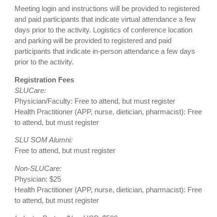
Meeting login and instructions will be provided to registered
and paid participants that indicate virtual attendance a few
days prior to the activity. Logistics of conference location
and parking will be provided to registered and paid
participants that indicate in-person attendance a few days
prior to the activity.
Registration Fees
SLUCare:
Physician/Faculty: Free to attend, but must register
Health Practitioner (APP, nurse, dietician, pharmacist): Free
to attend, but must register
SLU SOM Alumni:
Free to attend, but must register
Non-SLUCare:
Physician: $25
Health Practitioner (APP, nurse, dietician, pharmacist): Free
to attend, but must register