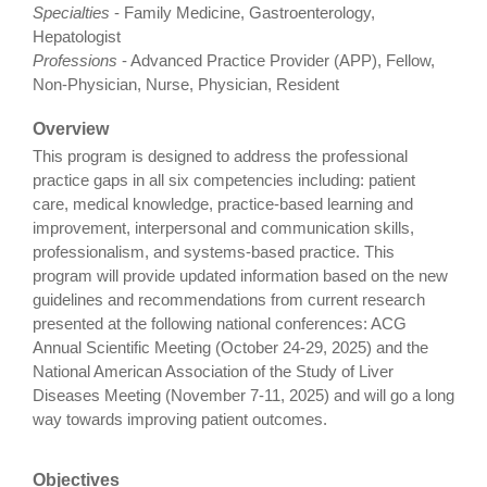
Specialties
- Family Medicine, Gastroenterology,
Hepatologist
Professions
- Advanced Practice Provider (APP), Fellow,
Non-Physician, Nurse, Physician, Resident
Overview
This program is designed to address the professional
practice gaps in all six competencies including: patient
care, medical knowledge, practice-based learning and
improvement, interpersonal and communication skills,
professionalism, and systems-based practice. This
program will provide updated information based on the new
guidelines and recommendations from current research
presented at the following national conferences: ACG
Annual Scientific Meeting (October 24-29, 2025) and the
National American Association of the Study of Liver
Diseases Meeting (November 7-11, 2025) and will go a long
way towards improving patient outcomes.
Objectives