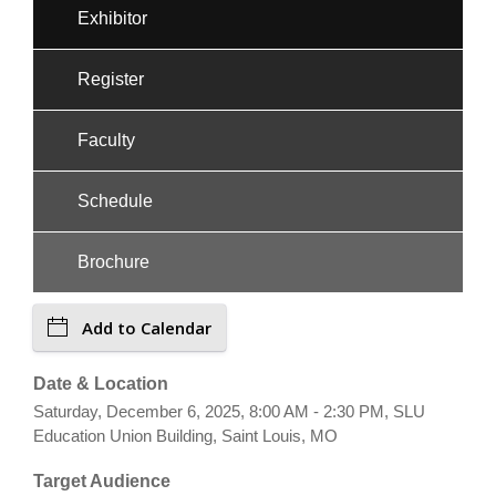
Exhibitor
Register
Faculty
Schedule
Brochure
Add to Calendar
Date & Location
Saturday, December 6, 2025, 8:00 AM - 2:30 PM, SLU
Education Union Building, Saint Louis, MO
Target Audience