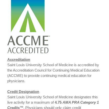
Accreditation
Saint Louis University School of Medicine is accredited by
the Accreditation Council for Continuing Medical Education
(ACCME) to provide continuing medical education for
physicians.
Credit Designation
Saint Louis University School of Medicine designates this
live activity for a maximum of
4.75
AMA PRA Category 1
Credits™
. Physicians should only claim credit