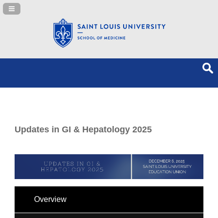
Navigation Panel Toggle
Updates in GI & Hepatology 2025
Overview