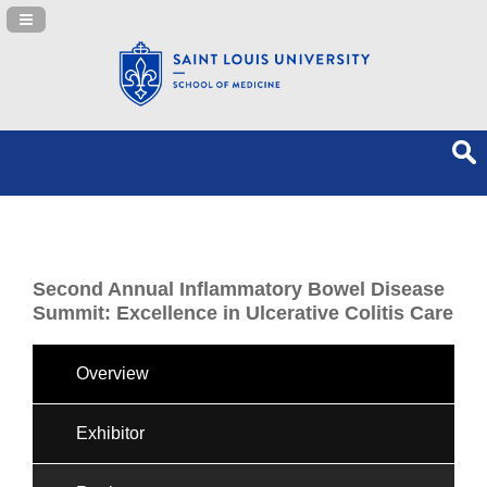
Navigation Panel Toggle
Second Annual Inflammatory Bowel Disease
Summit: Excellence in Ulcerative Colitis Care
Overview
Exhibitor