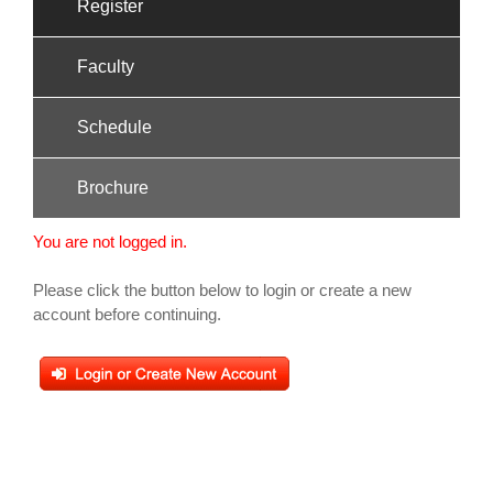
Register
Faculty
Schedule
Brochure
You are not logged in.
Please click the button below to login or create a new
account before continuing.