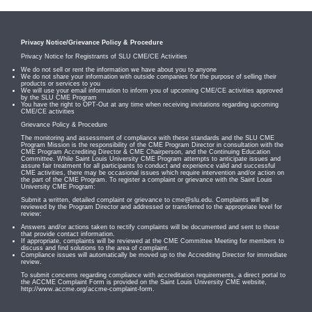
Privacy Notice/Grievance Policy & Procedure
Privacy Notice for Registrants of SLU CME/CE Activities
We do not sell or rent the information we have about you to anyone
We do not share your information with outside companies for the purpose of selling their
products or services to you
We will use your email information to inform you of upcoming CME/CE activities approved
by the SLU CME Program
You have the right to OPT-Out at any time when receiving invitations regarding upcoming
CME/CE activities
Grievance Policy & Procedure
The monitoring and assessment of compliance with these standards and the SLU CME
Program Mission is the responsibility of the CME Program Director in consultation with the
CME Program Accrediting Director & CME Chairperson, and the Continuing Education
Committee. While Saint Louis University CME Program attempts to anticipate issues and
assure fair treatment for all participants to conduct and experience valid and successful
CME activities, there may be occasional issues which require intervention and/or action on
the part of the CME Program. To register a complaint or grievance with the Saint Louis
University CME Program:
Submit a written, detailed complaint or grievance to
cme@slu.edu
. Complaints will be
reviewed by the Program Director and addressed or transferred to the appropriate level for
review:
Answers and/or actions taken to rectify complaints will be documented and sent to those
that provide contact information.
If appropriate, complaints will be reviewed at the CME Committee Meeting for members to
discuss and find solutions to the area of complaint.
Compliance issues will automatically be moved up to the Accrediting Director for immediate
review.
To submit concerns regarding compliance with accreditation requirements, a direct portal to
the ACCME Complaint Form is provided on the Saint Louis University CME website,
http://www.accme.org/accme-complaint-form.