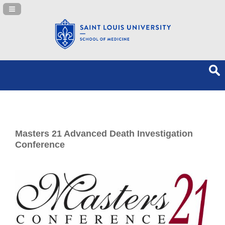
Navigation Panel Toggle
Masters 21 Advanced Death Investigation
Conference