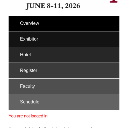
Overview
Exhibitor
Hotel
Register
Faculty
Schedule
You are not logged in.