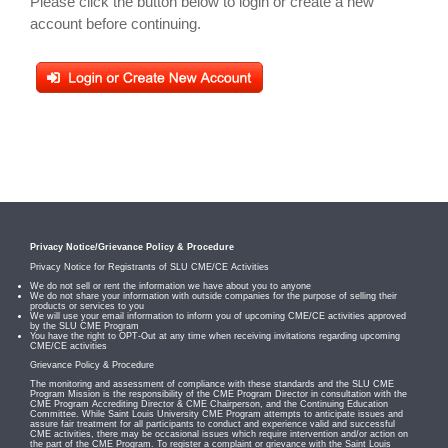
Please click the button below to login or create a new
account before continuing.
Privacy Notice/Grievance Policy & Procedure
Privacy Notice for Registrants of SLU CME/CE Activities
We do not sell or rent the information we have about you to anyone
We do not share your information with outside companies for the purpose of selling their
products or services to you
We will use your email information to inform you of upcoming CME/CE activities approved
by the SLU CME Program
You have the right to OPT-Out at any time when receiving invitations regarding upcoming
CME/CE activities
Grievance Policy & Procedure
The monitoring and assessment of compliance with these standards and the SLU CME
Program Mission is the responsibility of the CME Program Director in consultation with the
CME Program Accrediting Director & CME Chairperson, and the Continuing Education
Committee. While Saint Louis University CME Program attempts to anticipate issues and
assure fair treatment for all participants to conduct and experience valid and successful
CME activities, there may be occasional issues which require intervention and/or action on
the part of the CME Program. To register a complaint or grievance with the Saint Louis