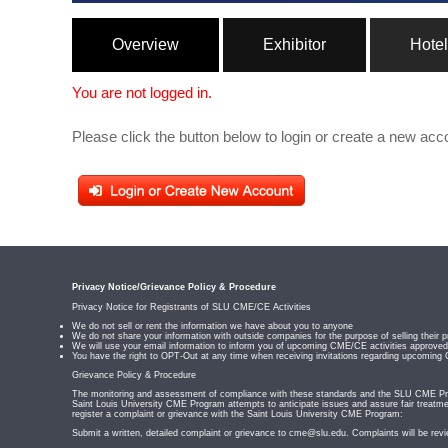
Overview
Exhibitor
Hotel
You are not logged in.
Please click the button below to login or create a new acc
Privacy Notice/Grievance Policy & Procedure
Privacy Notice for Registrants of SLU CME/CE Activities
We do not sell or rent the information we have about you to anyone
We do not share your information with outside companies for the purpose of selling their p
We will use your email information to inform you of upcoming CME/CE activities appro
You have the right to OPT-Out at any time when receiving invitations regarding upcoming
Grievance Policy & Procedure
The monitoring and assessment of compliance with these standards and the SLU CME Prog
Saint Louis University CME Program attempts to anticipate issues and assure fair treatmen
register a complaint or grievance with the Saint Louis University CME Program:
Submit a written, detailed complaint or grievance to
cme@slu.edu
. Complaints will be rev