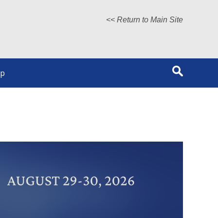
<< Return to Main Site
lp