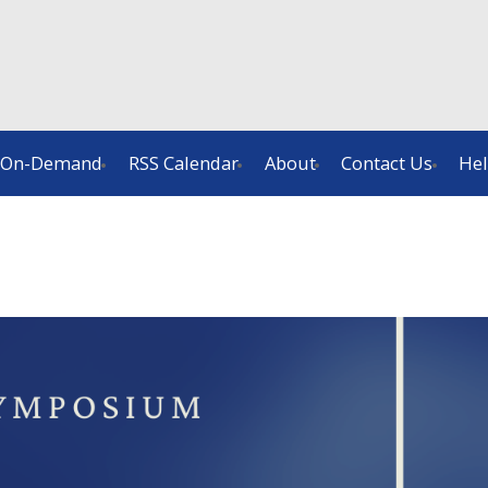
On-Demand
RSS Calendar
About
Contact Us
He