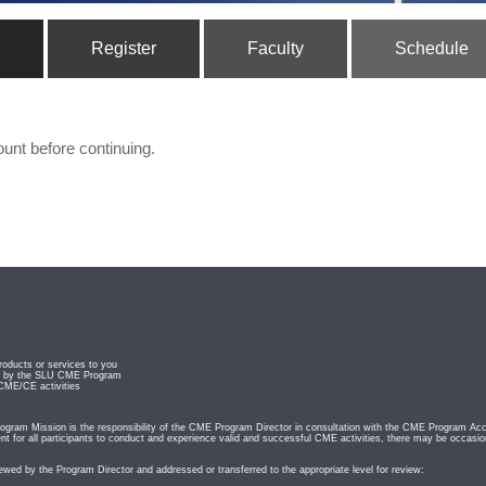
Register
Faculty
Schedule
ount before continuing.
roducts or services to you
ved by the SLU CME Program
 CME/CE activities
ram Mission is the responsibility of the CME Program Director in consultation with the CME Program Acc
t for all participants to conduct and experience valid and successful CME activities, there may be occasio
iewed by the Program Director and addressed or transferred to the appropriate level for review: