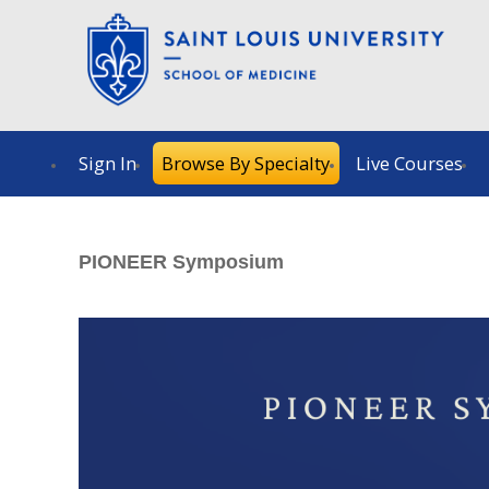
Sign In
Browse By Specialty
Live Courses
PIONEER Symposium