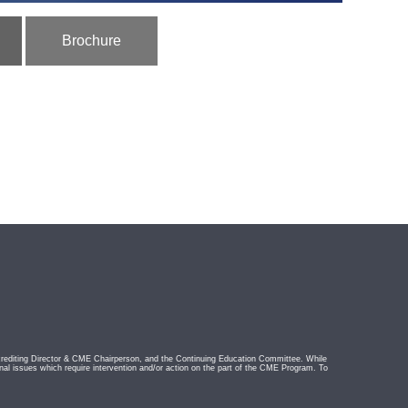
Brochure
rediting Director & CME Chairperson, and the Continuing Education Committee. While
nal issues which require intervention and/or action on the part of the CME Program. To