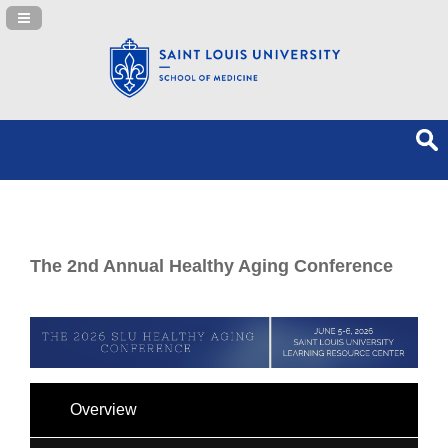
Navigation Panel Toggle
The 2nd Annual Healthy Aging Conference
Overview