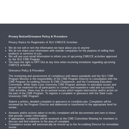
Privacy Notice/Grievance Policy & Procedure
Privacy Notice for Registrants of SLU CME/CE Activities
We do not sell or rent the information we have about you to anyone
We do not share your information with outside companies for the purpose of selling their
products or services to you
We will use your email information to inform you of upcoming CME/CE activities approved
by the SLU CME Program
You have the right to OPT-Out at any time when receiving invitations regarding upcoming
CME/CE activities
Grievance Policy & Procedure
The monitoring and assessment of compliance with these standards and the SLU CME
Program Mission is the responsibility of the CME Program Director in consultation with the
CME Program Accrediting Director & CME Chairperson, and the Continuing Education
Committee. While Saint Louis University CME Program attempts to anticipate issues and
assure fair treatment for all participants to conduct and experience valid and successful
CME activities, there may be occasional issues which require intervention and/or action on
the part of the CME Program. To register a complaint or grievance with the Saint Louis
University CME Program:
Submit a written, detailed complaint or grievance to
cme@slu.edu
. Complaints will be
reviewed by the Program Director and addressed or transferred to the appropriate level for
review:
Answers and/or actions taken to rectify complaints will be documented and sent to those
that provide contact information.
If appropriate, complaints will be reviewed at the CME Committee Meeting for members to
discuss and find solutions to the area of complaint.
Compliance issues will automatically be moved up to the Accrediting Director for immediate
review.