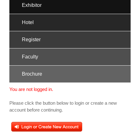
Exhibitor
Hotel
Register
Faculty
Brochure
You are not logged in.
Please click the button below to login or create a new
account before continuing.