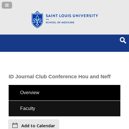
Navigation Panel Toggle
ID Journal Club Conference Hou and Neff
Overview
Faculty
Add to Calendar