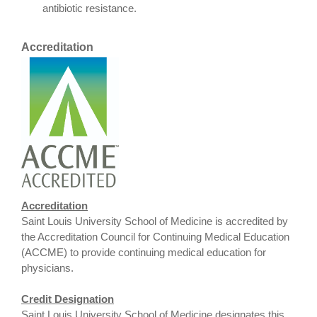
antibiotic resistance.
Accreditation
Accreditation
Saint Louis University School of Medicine is accredited by
the Accreditation Council for Continuing Medical Education
(ACCME) to provide continuing medical education for
physicians.
Credit Designation
Saint Louis University School of Medicine designates this