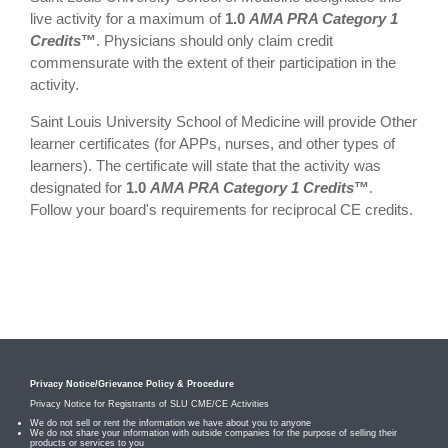
live activity for a maximum of
1.0
AMA PRA Category 1
Credits
™
. Physicians should only claim credit
commensurate with the extent of their participation in the
activity.
Saint Louis University School of Medicine will provide Other
learner certificates (for APPs, nurses, and other types of
learners). The certificate will state that the activity was
designated for
1.0
AMA PRA Category 1 Credits
™
.
Follow your board's requirements for reciprocal CE credits.
Privacy Notice/Grievance Policy & Procedure
Privacy Notice for Registrants of SLU CME/CE Activities
We do not sell or rent the information we have about you to anyone
We do not share your information with outside companies for the purpose of selling their
products or services to you