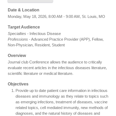
Date & Location
Monday, May 18, 2026, 8:00 AM - 9:00 AM, St. Louis, MO
Target Audience
Specialties
- Infectious Disease
Professions
- Advanced Practice Provider (APP), Fellow,
Non-Physician, Resident, Student
Overview
Journal club Conference allows the audience to critically
evaluate recent articles in the infectious diseases literature,
scientific literature or medical literature.
Objectives
Provide up to date patient care information in infectious
diseases and immunology as they relate to topics such
as emerging infections, treatment of diseases, vaccine
related topics, cell mediated immunity, new methods of
diagnoses, and the natural history of diseases and