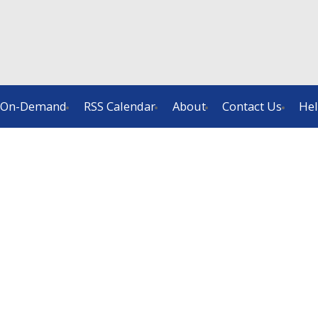
On-Demand
RSS Calendar
About
Contact Us
He