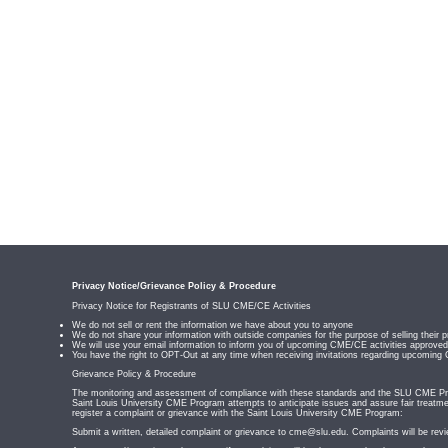
Privacy Notice/Grievance Policy & Procedure
Privacy Notice for Registrants of SLU CME/CE Activities
We do not sell or rent the information we have about you to anyone
We do not share your information with outside companies for the purpose of selling their p
We will use your email information to inform you of upcoming CME/CE activities appro
You have the right to OPT-Out at any time when receiving invitations regarding upcoming
Grievance Policy & Procedure
The monitoring and assessment of compliance with these standards and the SLU CME Prog
Saint Louis University CME Program attempts to anticipate issues and assure fair treatmen
register a complaint or grievance with the Saint Louis University CME Program:
Submit a written, detailed complaint or grievance to
cme@slu.edu
. Complaints will be rev