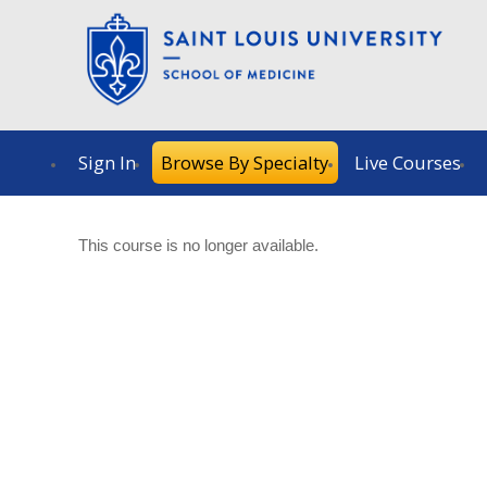
Sign In
Browse By Specialty
Live Courses
This course is no longer available.