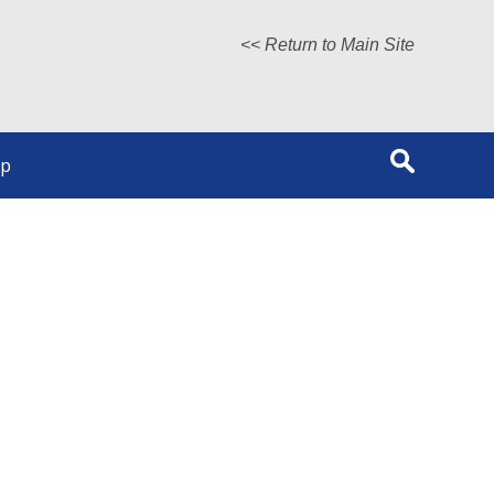
<< Return to Main Site
lp