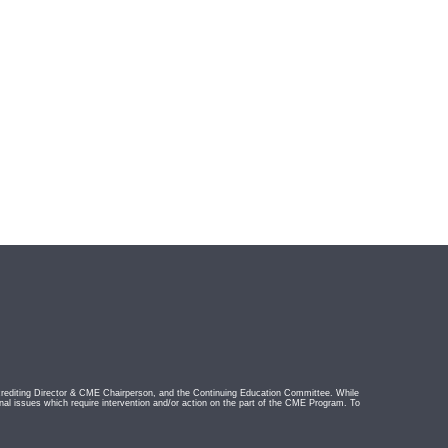
rediting Director & CME Chairperson, and the Continuing Education Committee. While
nal issues which require intervention and/or action on the part of the CME Program. To