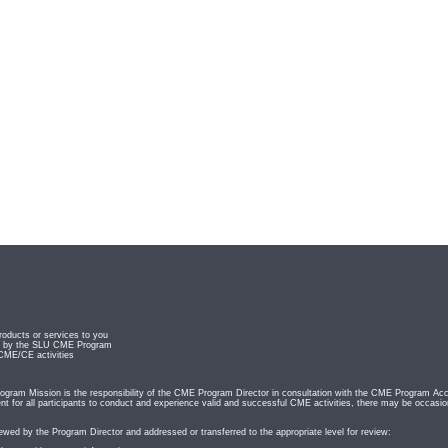
roducts or services to you
ved by the SLU CME Program
 CME/CE activities
ram Mission is the responsibility of the CME Program Director in consultation with the CME Program Acc
t for all participants to conduct and experience valid and successful CME activities, there may be occasio
iewed by the Program Director and addressed or transferred to the appropriate level for review: