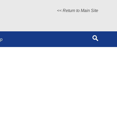
<< Return to Main Site
lp