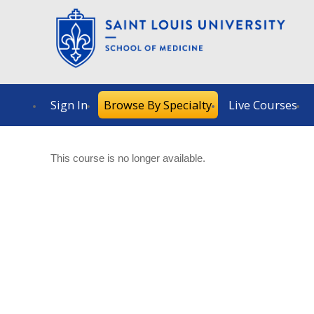
Sign In
Browse By Specialty
Live Courses
This course is no longer available.