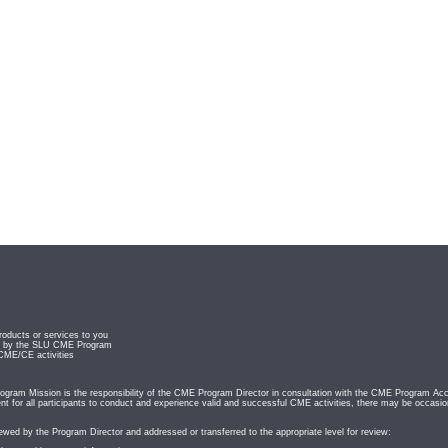
roducts or services to you
ved by the SLU CME Program
 CME/CE activities
ram Mission is the responsibility of the CME Program Director in consultation with the CME Program Acc
t for all participants to conduct and experience valid and successful CME activities, there may be occasio
iewed by the Program Director and addressed or transferred to the appropriate level for review: