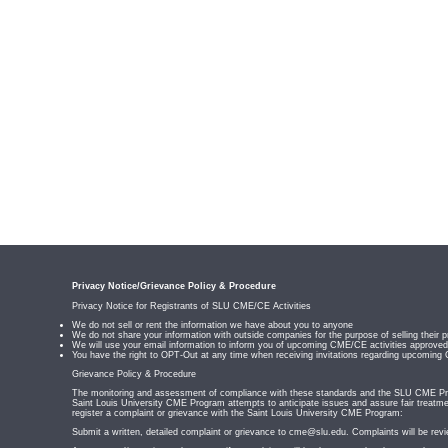
Privacy Notice/Grievance Policy & Procedure
Privacy Notice for Registrants of SLU CME/CE Activities
We do not sell or rent the information we have about you to anyone
We do not share your information with outside companies for the purpose of selling their p
We will use your email information to inform you of upcoming CME/CE activities appro
You have the right to OPT-Out at any time when receiving invitations regarding upcoming
Grievance Policy & Procedure
The monitoring and assessment of compliance with these standards and the SLU CME Prog
Saint Louis University CME Program attempts to anticipate issues and assure fair treatmen
register a complaint or grievance with the Saint Louis University CME Program:
Submit a written, detailed complaint or grievance to
cme@slu.edu
. Complaints will be rev