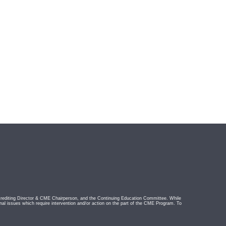
rediting Director & CME Chairperson, and the Continuing Education Committee. While
nal issues which require intervention and/or action on the part of the CME Program. To