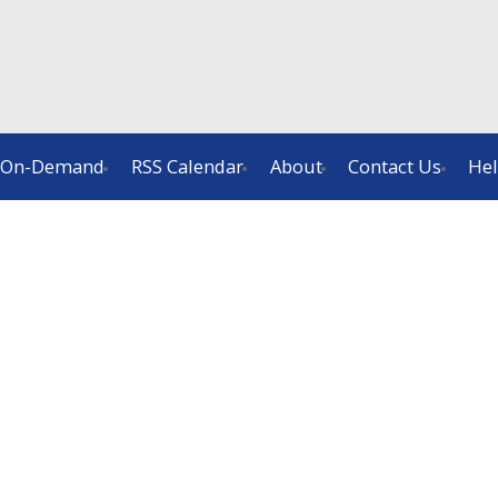
On-Demand
RSS Calendar
About
Contact Us
He