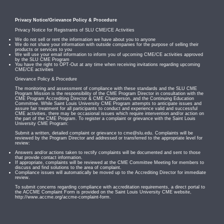
Privacy Notice/Grievance Policy & Procedure
Privacy Notice for Registrants of SLU CME/CE Activities
We do not sell or rent the information we have about you to anyone
We do not share your information with outside companies for the purpose of selling their
products or services to you
We will use your email information to inform you of upcoming CME/CE activities approved
by the SLU CME Program
You have the right to OPT-Out at any time when receiving invitations regarding upcoming
CME/CE activities
Grievance Policy & Procedure
The monitoring and assessment of compliance with these standards and the SLU CME
Program Mission is the responsibility of the CME Program Director in consultation with the
CME Program Accrediting Director & CME Chairperson, and the Continuing Education
Committee. While Saint Louis University CME Program attempts to anticipate issues and
assure fair treatment for all participants to conduct and experience valid and successful
CME activities, there may be occasional issues which require intervention and/or action on
the part of the CME Program. To register a complaint or grievance with the Saint Louis
University CME Program:
Submit a written, detailed complaint or grievance to
cme@slu.edu
. Complaints will be
reviewed by the Program Director and addressed or transferred to the appropriate level for
review:
Answers and/or actions taken to rectify complaints will be documented and sent to those
that provide contact information.
If appropriate, complaints will be reviewed at the CME Committee Meeting for members to
discuss and find solutions to the area of complaint.
Compliance issues will automatically be moved up to the Accrediting Director for immediate
review.
To submit concerns regarding compliance with accreditation requirements, a direct portal to
the ACCME Complaint Form is provided on the Saint Louis University CME website,
http://www.accme.org/accme-complaint-form.