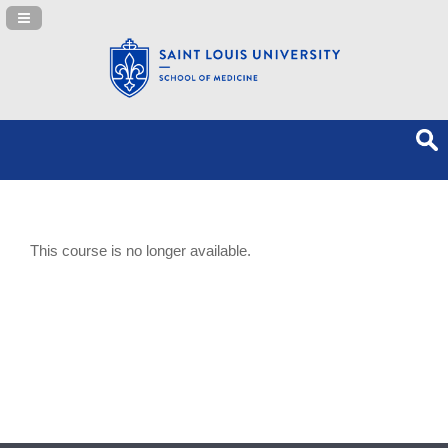
Navigation Panel Toggle
This course is no longer available.