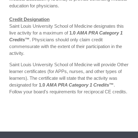
education for physicians.
Credit Designation
Saint Louis University School of Medicine designates this
live activity for a maximum of
1.0
AMA PRA Category 1
Credits
™
. Physicians should only claim credit
commensurate with the extent of their participation in the
activity.
Saint Louis University School of Medicine will provide Other
learner certificates (for APPs, nurses, and other types of
learners). The certificate will state that the activity was
designated for
1.0
AMA PRA Category 1 Credits
™
.
Follow your board's requirements for reciprocal CE credits.