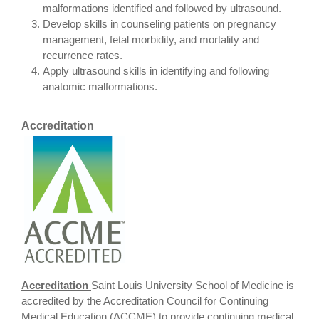
malformations identified and followed by ultrasound.
Develop skills in counseling patients on pregnancy
management, fetal morbidity, and mortality and
recurrence rates.
Apply ultrasound skills in identifying and following
anatomic malformations.
Accreditation
Accreditation
Saint Louis University School of Medicine is
accredited by the Accreditation Council for Continuing
Medical Education (ACCME) to provide continuing medical