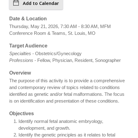
Add to Calendar
Date & Location
Thursday, May 21, 2026, 7:30 AM - 8:30 AM, MFM
Conference Room & Teams, St. Louis, MO
Target Audience
Specialties
- Obstetrics/Gynecology
Professions
- Fellow, Physician, Resident, Sonographer
Overview
The purpose of this activity is to provide a comprehensive
and contemporary review of topics related to conditions
identified as genetic and/or fetal malformations. The focus
is on identification and presentation of these conditions.
Objectives
Identify normal fetal anatomic embryology,
development, and growth.
Identify the genetic principles as it relates to fetal