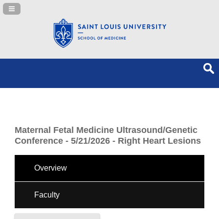
Navigation Panel Toggle
Maternal Fetal Medicine Ultrasound/Genetic
Conference - 5/21/2026 - Right Heart Lesions
Overview
Faculty