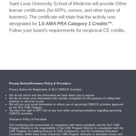
Saint Louis University School of Medicine will provide Other
learner certificates (for APPs, nurses, and other types of
learners). The certificate will state that the activity was
designated for
1.0
AMA PRA Category 1 Credits
™
.
Follow your board's requirements for reciprocal CE credits.
Privacy Notice/Grievance Policy & Procedure
Privacy Notice for Registrants of SLU CME/CE Activities
We do not sell or rent the information we have about you to anyone
We do not share your information with outside companies for the purpose of selling their
products or services to you
We will use your email information to inform you of upcoming CME/CE activities approved
by the SLU CME Program
You have the right to OPT-Out at any time when receiving invitations regarding upcoming
CME/CE activities
Grievance Policy & Procedure
The monitoring and assessment of compliance with these standards and the SLU CME
Program Mission is the responsibility of the CME Program Director in consultation with the
CME Program Accrediting Director & CME Chairperson, and the Continuing Education
Committee. While Saint Louis University CME Program attempts to anticipate issues and