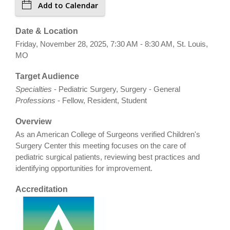
Add to Calendar
Date & Location
Friday, November 28, 2025, 7:30 AM - 8:30 AM, St. Louis,
MO
Target Audience
Specialties
- Pediatric Surgery, Surgery - General
Professions
- Fellow, Resident, Student
Overview
As an American College of Surgeons verified Children's
Surgery Center this meeting focuses on the care of
pediatric surgical patients, reviewing best practices and
identifying opportunities for improvement.
Accreditation