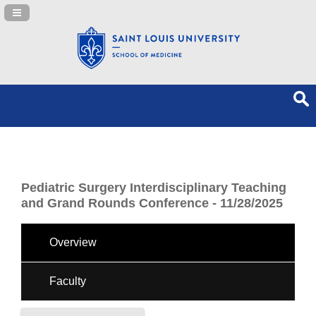
Navigation Panel Toggle
Pediatric Surgery Interdisciplinary Teaching
and Grand Rounds Conference - 11/28/2025
Overview
Faculty