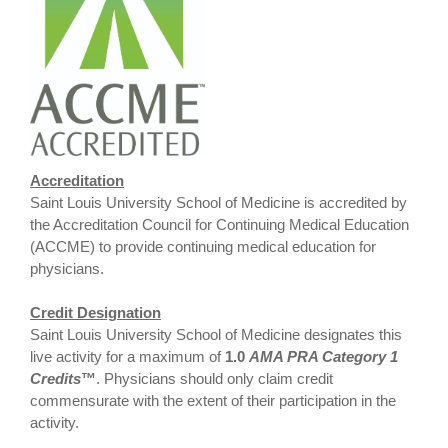
Accreditation
Saint Louis University School of Medicine is accredited by
the Accreditation Council for Continuing Medical Education
(ACCME) to provide continuing medical education for
physicians.
Credit Designation
Saint Louis University School of Medicine designates this
live activity for a maximum of
1.0
AMA PRA Category 1
Credits
™
. Physicians should only claim credit
commensurate with the extent of their participation in the
activity.