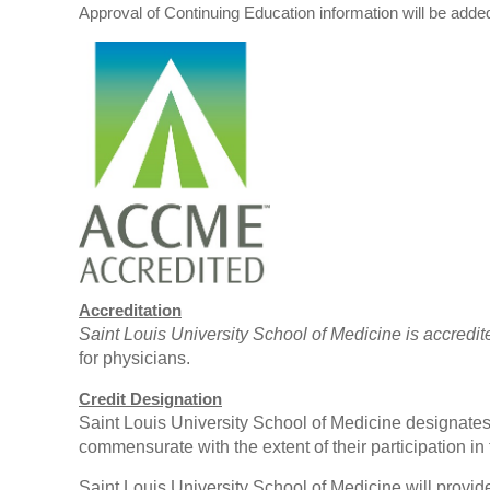
Approval of Continuing Education information will be adde
Accreditation
Saint Louis University School of Medicine is accredi
for physicians.
Credit Designation
Saint Louis University School of Medicine designates 
commensurate with the extent of their participation in t
Saint Louis University School of Medicine will provide 