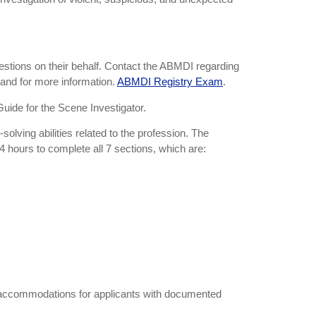
uestions on their behalf. Contact the ABMDI regarding
 and for more information.
ABMDI Registry Exam
.
Guide for the Scene Investigator.
lving abilities related to the profession. The
4 hours to complete all 7 sections, which are:
e accommodations for applicants with documented