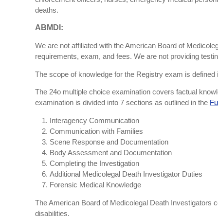
deaths.
ABMDI:
We are not affiliated with the American Board of Medicoleg
requirements, exam, and fees. We are not providing testing
The scope of knowledge for the Registry exam is defined in 
The 24o multiple choice examination covers factual knowled
examination is divided into 7 sections as outlined in the
Fu
Interagency Communication
Communication with Families
Scene Response and Documentation
Body Assessment and Documentation
Completing the Investigation
Additional Medicolegal Death Investigator Duties
Forensic Medical Knowledge
The American Board of Medicolegal Death Investigators c
disabilities.