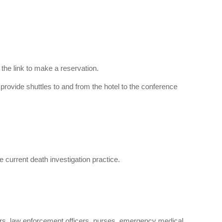
 the link to make a reservation.
l provide shuttles to and from the hotel to the conference
 current death investigation practice.
ners, law enforcement officers, nurses, emergency medical