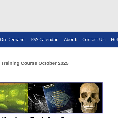
On-Demand
RSS Calendar
About
Contact Us
He
r Training Course October 2025