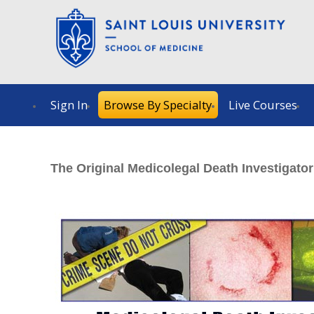
Sign In
Browse By Specialty
Live Courses
The Original Medicolegal Death Investigato