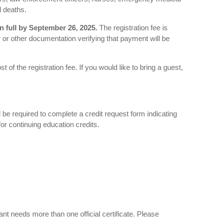
d deaths.
n full by September 26, 2025.
The registration fee is
r or other documentation verifying that payment will be
 of the registration fee. If you would like to bring a guest,
l be required to complete a credit request form indicating
for continuing education credits.
pant needs more than one official certificate. Please