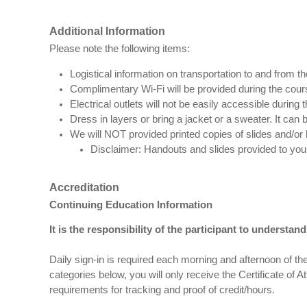
Additional Information
Please note the following items:
Logistical information on transportation to and from th
Complimentary Wi-Fi will be provided during the cour
Electrical outlets will not be easily accessible during
Dress in layers or bring a jacket or a sweater. It can be 
We will NOT provided printed copies of slides and/or 
Disclaimer: Handouts and slides provided to yo
Accreditation
Continuing Education Information
It is the responsibility of the participant to understa
Daily sign-in is required each morning and afternoon of the
categories below, you will only receive the Certificate of A
requirements for tracking and proof of credit/hours.