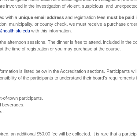
re involved in the investigation of violent, suspicious, and unexpecte
red with a
unique email address
and registration fees
must be paid i
ization, municipality, or county check, we must receive a purchase orde
health.slu.edu
with this information.
he afternoon sessions. The dinner is free to attend, included in the cost
at the time of registration or you may purchase at the course.
ormation is listed below in the Accreditation sections. Participants wil
ponsibility of the participants to understand their board's requirements 
t-of-town participants.
nd beverages.
s.
ed, an additional $50.00 fee will be collected. It is rare that a partici