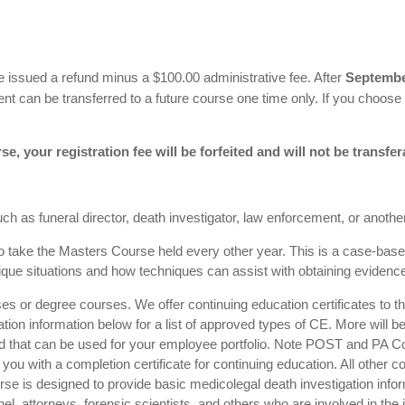
 be issued a refund minus a $100.00 administrative fee. After
Septembe
nt can be transferred to a future course one time only. If you choose
se, your registration fee will be forfeited and will not be transfer
h as funeral director, death investigator, law enforcement, or another 
 to take the Masters Course held every other year. This is a case-ba
ique situations and how techniques can assist with obtaining evidence 
es or degree courses. We offer continuing education certificates to tho
tation information below for a list of approved types of CE. More will b
end that can be used for your employee portfolio. Note POST and PA Cor
ou with a completion certificate for continuing education. All other c
urse is designed to provide basic medicolegal death investigation info
, attorneys, forensic scientists, and others who are involved in the i