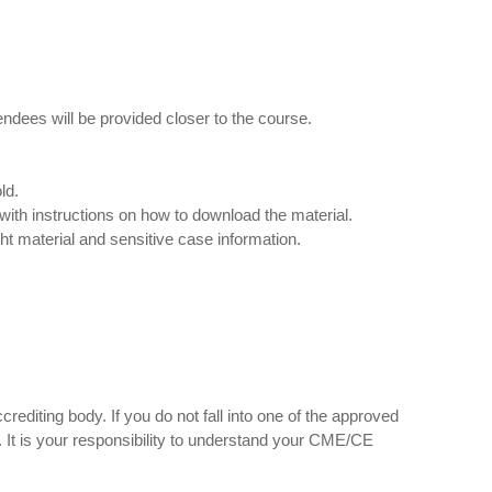
tendees will be provided closer to the course.
ld.
with instructions on how to download the material.
ght material and sensitive case information.
rediting body. If you do not fall into one of the approved
id. It is your responsibility to understand your CME/CE