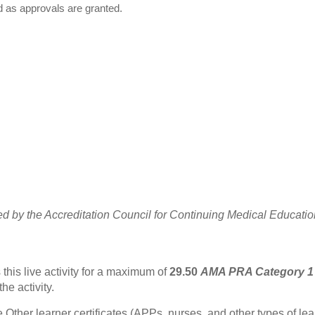
d as approvals are granted.
ted by the Accreditation Council for Continuing Medical Educat
this live activity for a maximum of
29.50
AMA PRA Category 1
he activity.
Other learner certificates (APPs, nurses, and other types of learn