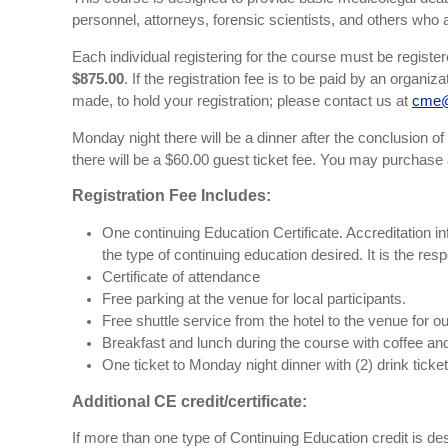
personnel, attorneys, forensic scientists, and others who a
Each individual registering for the course must be registe
$875.00
. If the registration fee is to be paid by an organ
made, to hold your registration; please contact us at
cme@
Monday night there will be a dinner after the conclusion of t
there will be a $60.00 guest ticket fee. You may purchase 
Registration Fee Includes:
One continuing Education Certificate. Accreditation inf
the type of continuing education desired. It is the res
Certificate of attendance
Free parking at the venue for local participants.
Free shuttle service from the hotel to the venue for ou
Breakfast and lunch during the course with coffee a
One ticket to Monday night dinner with (2) drink ticket
Additional CE credit/certificate:
If more than one type of Continuing Education credit is desir