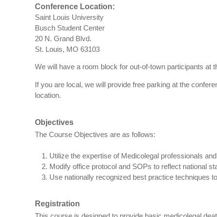
Conference Location:
Saint Louis University
Busch Student Center
20 N. Grand Blvd.
St. Louis, MO 63103
We will have a room block for out-of-town participants at t
If you are local, we will provide free parking at the confer
location.
Objectives
The Course Objectives are as follows:
Utilize the expertise of Medicolegal professionals and
Modify office protocol and SOPs to reflect national st
Use nationally recognized best practice techniques to 
Registration
This course is designed to provide basic medicolegal deat