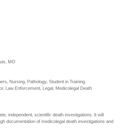
ouis, MO
rs, Nursing, Pathology, Student in Training
tor, Law Enforcement, Legal, Medicolegal Death
, independent, scientific death investigations. It will
ough documentation of medicolegal death investigations and