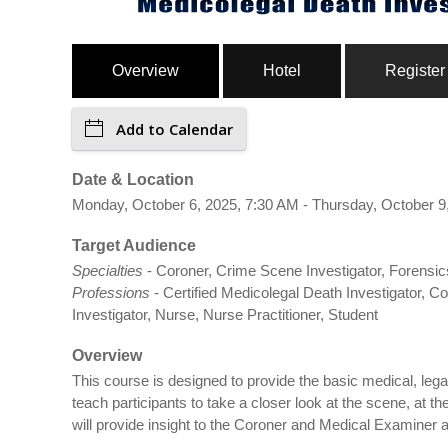
Overview
Hotel
Register
Add to Calendar
Date & Location
Monday, October 6, 2025, 7:30 AM - Thursday, October 9,
Target Audience
Specialties
- Coroner, Crime Scene Investigator, Forensics
Professions
- Certified Medicolegal Death Investigator, 
Investigator, Nurse, Nurse Practitioner, Student
Overview
This course is designed to provide the basic medical, legal
teach participants to take a closer look at the scene, at
will provide insight to the Coroner and Medical Examiner