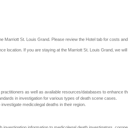
he Marriott St. Louis Grand. Please review the Hotel tab for costs and
ence location. If you are staying at the Marriott St. Louis Grand, we wil
 practitioners as well as available resources/databases to enhance the
andards in investigation for various types of death scene cases.
investigate medicolegal deaths in their region.
h investigation information to medicolegal death investigators, coro