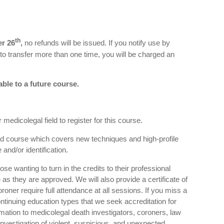
th
r 26
,
no refunds will be issued. If you notify use by
 to transfer more than one time, you will be charged an
able to a future course.
medicolegal field to register for this course.
sed course which covers new techniques and high-profile
and/or identification.
se wanting to turn in the credits to their professional
e as they are approved. We will also provide a certificate of
oner require full attendance at all sessions. If you miss a
ontinuing education types that we seek accreditation for
rmation to medicolegal death investigators, coroners, law
nvestigation of violent, suspicious, and unexpected