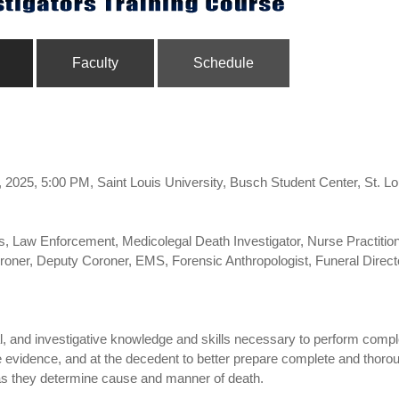
Faculty
Schedule
 2025, 5:00 PM, Saint Louis University, Busch Student Center, St. L
, Law Enforcement, Medicolegal Death Investigator, Nurse Practitione
Coroner, Deputy Coroner, EMS, Forensic Anthropologist, Funeral Direc
, and investigative knowledge and skills necessary to perform complete
 the evidence, and at the decedent to better prepare complete and thor
 as they determine cause and manner of death.