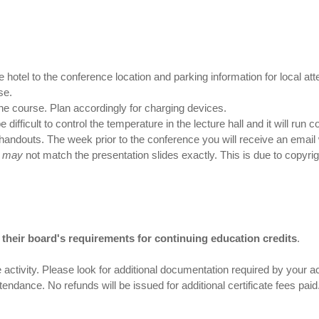
e hotel to the conference location and parking information for local at
se.
 the course. Plan accordingly for charging devices.
difficult to control the temperature in the lecture hall and it will run co
handouts. The week prior to the conference you will receive an email 
u
may
not match the presentation slides exactly. This is due to copyri
nd their board's requirements for continuing education credits
.
 activity. Please look for additional documentation required by your acc
ttendance. No refunds will be issued for additional certificate fees pa