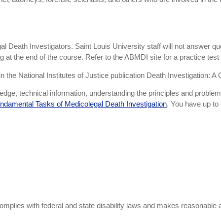
al Death Investigators. Saint Louis University staff will not answer q
 at the end of the course. Refer to the ABMDI site for a practice test
the National Institutes of Justice publication Death Investigation: A 
ge, technical information, understanding the principles and problem-so
ndamental Tasks of Medicolegal Death Investigation
. You have up to 
omplies with federal and state disability laws and makes reasonabl