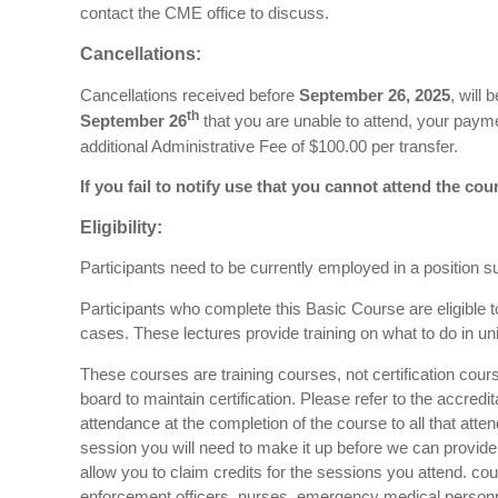
contact the CME office to discuss.
Cancellations:
Cancellations received before
September 26, 2025
, will
th
September 26
that you are unable to attend, your payme
additional Administrative Fee of $100.00 per transfer.
If you fail to notify use that you cannot attend the cour
Eligibility:
Participants need to be currently employed in a position suc
Participants who complete this Basic Course are eligible
cases. These lectures provide training on what to do in un
These courses are training courses, not certification cours
board to maintain certification. Please refer to the accredi
attendance at the completion of the course to all that att
session you will need to make it up before we can provide y
allow you to claim credits for the sessions you attend. co
enforcement officers, nurses, emergency medical personnel