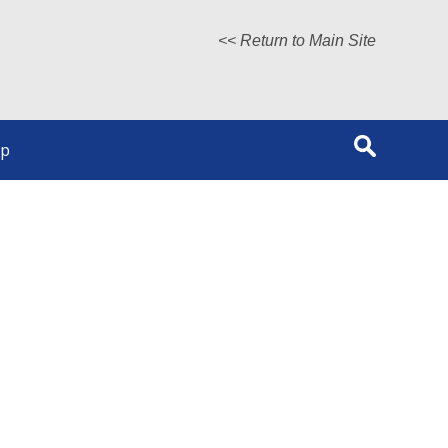
<< Return to Main Site
lp