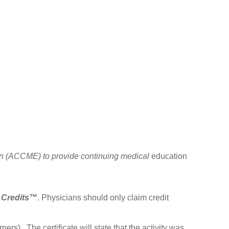
ion (ACCME) to provide continuing medical
education
 Credits™
. Physicians should only claim credit
ers). The certificate will state that the activity was